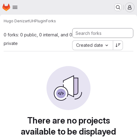
Homepage
Skip to main content
M
Hugo Denizart
UHPlugin
Forks
0 forks: 0 public, 0 internal, and 0
private
Created date
There are no projects
available to be displayed