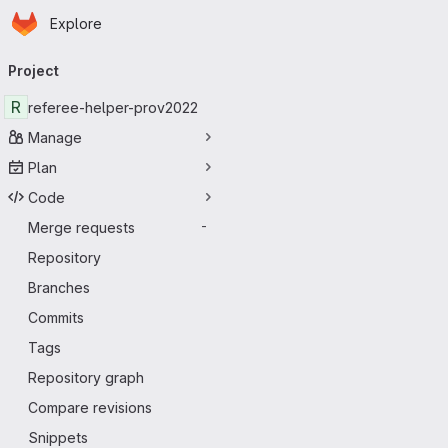
Homepage
Skip to main content
Explore
Primary navigation
Project
R
referee-helper-prov2022
Manage
Plan
Code
Merge requests
-
Repository
Branches
Commits
Tags
Repository graph
Compare revisions
Snippets