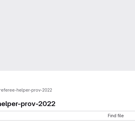
referee-helper-prov-2022
helper-prov-2022
Find file