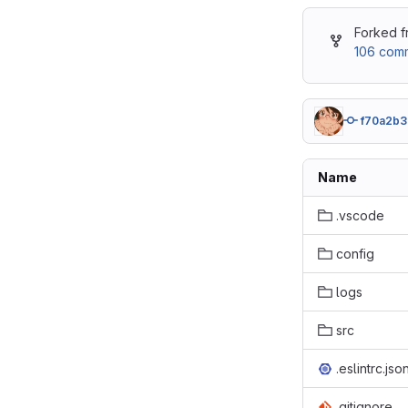
Forked 
106 comm
f70a2b3
Name
.vscode
config
logs
src
.eslintrc.jso
.gitignore