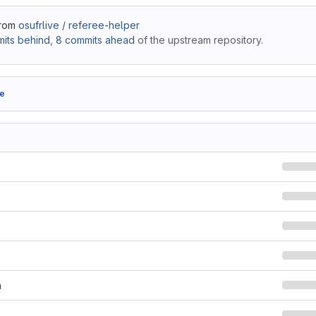
from
osufrlive / referee-helper
its behind
,
8 commits ahead
of the upstream repository.
e
n