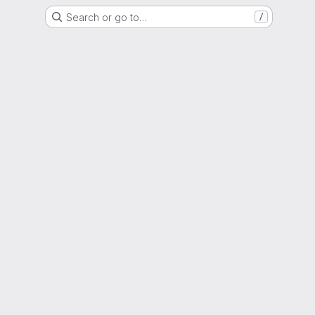
Search or go to…
/