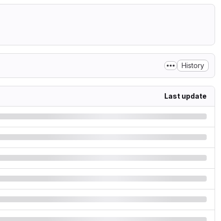
History
Last update