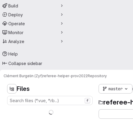
Build
Deploy
Operate
Monitor
Analyze
Help
Collapse sidebar
Clément Burgelin (Zyf)
referee-helper-prov2022
Repository
Files
master
referee-
f