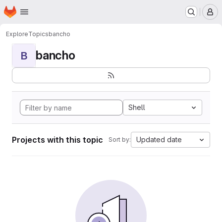
Homepage
Skip to main content
M
Explore
Topics
bancho
bancho
B
Shell
Projects with this topic
Updated date
Sort by: