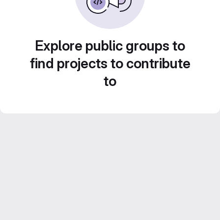
Explore public groups to
find projects to contribute
to