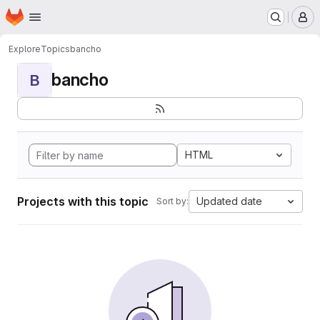
Homepage
Skip to main content
M
Explore
Topics
bancho
bancho
B
HTML
Projects with this topic
Updated date
Sort by: