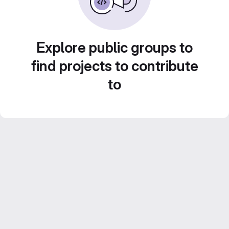
Explore public groups to
find projects to contribute
to