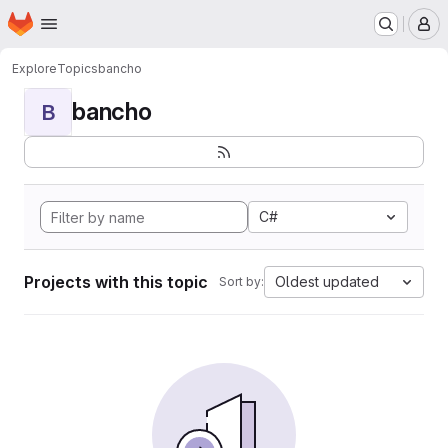
Homepage
Skip to main content
M
Explore
Topics
bancho
bancho
B
C#
Projects with this topic
Oldest updated
Sort by: