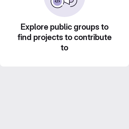
Explore public groups to
find projects to contribute
to