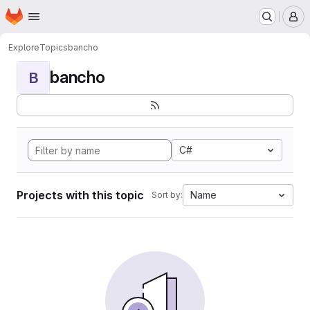
Homepage
Skip to main content
M
Explore
Topics
bancho
bancho
B
C#
Projects with this topic
Name
Sort by: