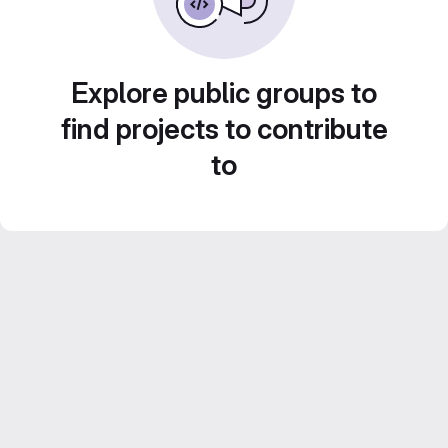
Explore public groups to
find projects to contribute
to