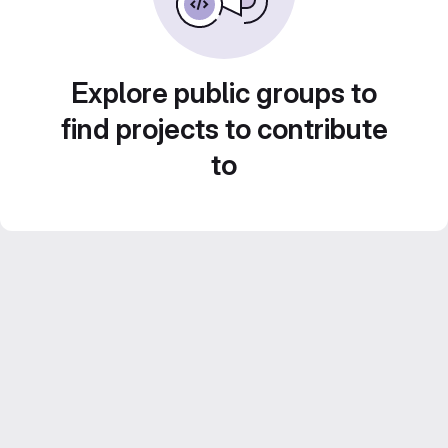
Explore public groups to
find projects to contribute
to