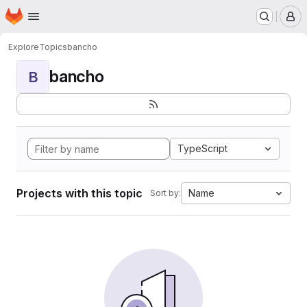
Homepage
Skip to main content
M
Explore
Topics
bancho
bancho
B
TypeScript
Projects with this topic
Name
Sort by: