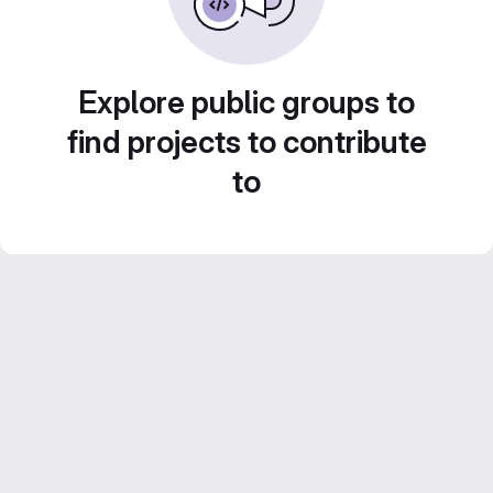
Explore public groups to
find projects to contribute
to