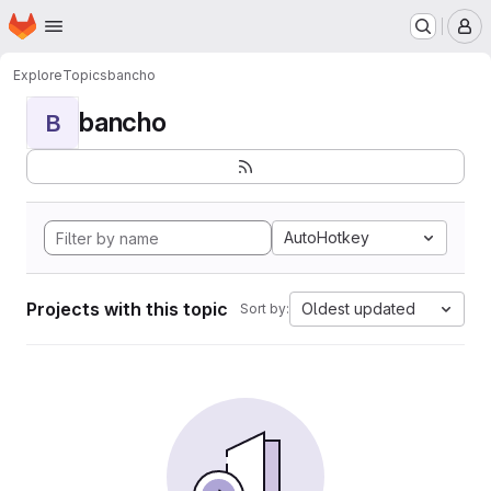
Homepage
Skip to main content
M
Explore
Topics
bancho
bancho
B
AutoHotkey
Projects with this topic
Oldest updated
Sort by: