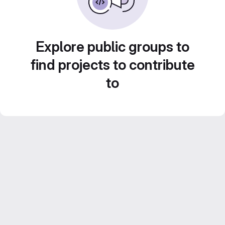
Explore public groups to
find projects to contribute
to