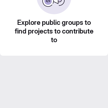
Explore public groups to
find projects to contribute
to