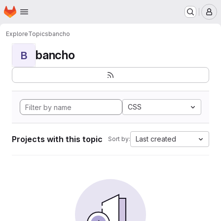
Homepage
Skip to main content
M
Explore
Topics
bancho
bancho
B
CSS
Projects with this topic
Last created
Sort by: