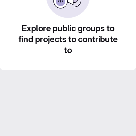
Explore public groups to
find projects to contribute
to