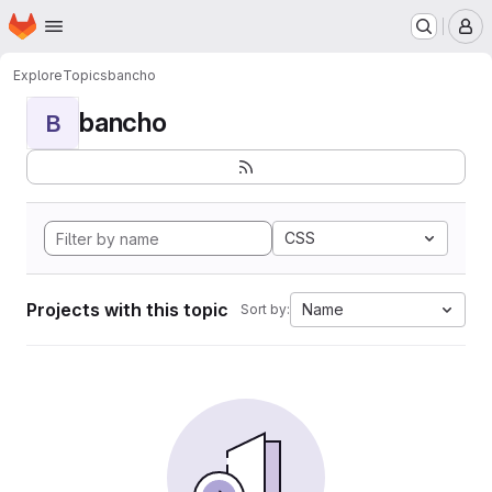
Homepage
Skip to main content
M
Explore
Topics
bancho
bancho
B
CSS
Projects with this topic
Name
Sort by: