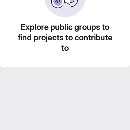
Explore public groups to
find projects to contribute
to