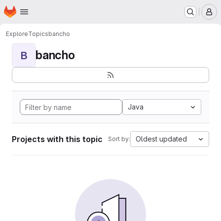
Homepage
Skip to main content
M
Explore
Topics
bancho
bancho
B
Java
Projects with this topic
Oldest updated
Sort by: