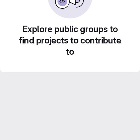
Explore public groups to
find projects to contribute
to