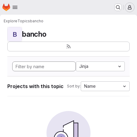
Homepage
Skip to main content
M
Explore
Topics
bancho
bancho
B
Jinja
Projects with this topic
Name
Sort by: