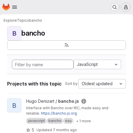
Homepage
Skip to main content
M
Explore
Topics
bancho
bancho
B
JavaScript
Projects with this topic
Oldest updated
Sort by:
View bancho.js project
Hugo Denizart /
bancho.js
B
Interface with Bancho over IRC, made easy and
reliable.
https://bancho.js.org
javascript
bancho
osu
+ 1 more
5
Updated
7 months ago