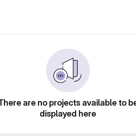
There are no projects available to b
displayed here