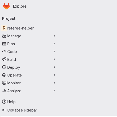
Homepage
Skip to main content
Explore
Primary navigation
Project
R
referee-helper
Manage
Plan
Code
Build
Deploy
Operate
Monitor
Analyze
Help
Collapse sidebar