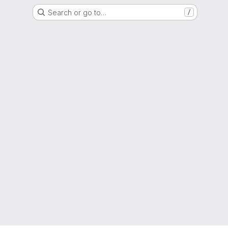
Search or go to…
/