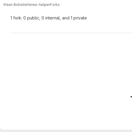
Kilian Botrel
referee-helper
Forks
1 fork: 0 public, 0 internal, and 1 private