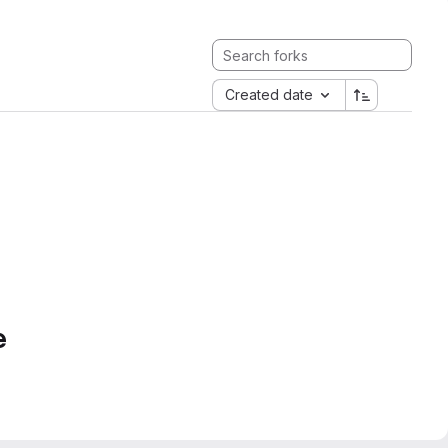
Created date
e